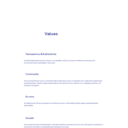
Values
Transparency & Authenticity
We build relationships based on respect, accountability, and trust. We are committed to fostering a safe
environment where vulnerability is welcomed.
Community
We know that the best way to consistently deliver high impact work is to build high-trust collaborative relationships
and partnerships, rooted in a deep understanding of and respect for the contexts of our colleagues, partners, and
programs we support.
Access
We believe every kid and young person should have access to affordable and high-quality expanded learning
opportunities.
Growth
We use best practices, lived experience, cultivated expertise, and data to drive our work and support our partners to
do the same. We seek to consistently learn and improve our work.