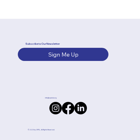
Subscribe to Our Newsletter
Sign Me Up
info@opelok.org
© 2025 by OPEL.
All Rights Reserved.