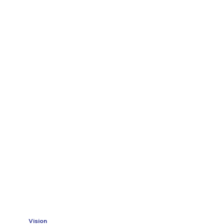
Vision