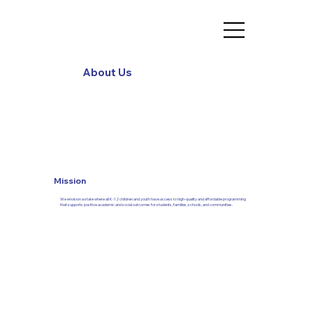
About Us
Mission
We envision a state where all K-12 children and youth have access to high-quality and affordable programming
that supports positive academic and social outcomes for students, families, schools, and communities.